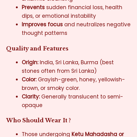
Prevents
sudden financial loss, health
dips, or emotional instability
Improves focus
and neutralizes negative
thought patterns
Quality and Features
Origin:
India, Sri Lanka, Burma (best
stones often from Sri Lanka)
Color:
Grayish-green, honey, yellowish-
brown, or smoky color.
Clarity:
Generally translucent to semi-
opaque
Who Should Wear It ?
Those undergoing
Ketu Mahadasha or