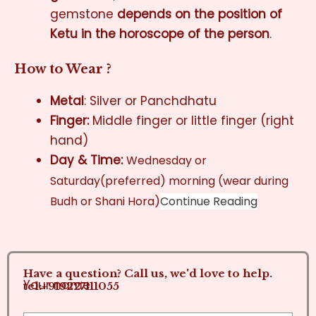
gemstone
depends on the position of
Ketu in the horoscope of the person
.
How to Wear ?
Metal
: Silver or Panchdhatu
Finger:
Middle finger or little finger (right
hand)
Day & Time:
Wednesday or
Saturday(preferred) morning (wear during
Budh or Shani Hora)
Continue Reading
Have a question? Call us, we'd love to help.
Your name
tel:+919227111055