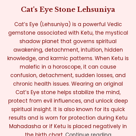
Cat's Eye Stone Lehsuniya
Cat’s Eye (Lehsuniya) is a powerful Vedic
gemstone associated with Ketu, the mystical
shadow planet that governs spiritual
awakening, detachment, intuition, hidden
knowledge, and karmic patterns. When Ketu is
malefic in a horoscope, it can cause
confusion, detachment, sudden losses, and
chronic health issues. Wearing an original
Cat’s Eye stone helps stabilize the mind,
protect from evil influences, and unlock deep
spiritual insight. It is also known for its quick
results and is worn for protection during Ketu
Mahadasha or if Ketu is placed negatively in
the birth chart.
Continue reading