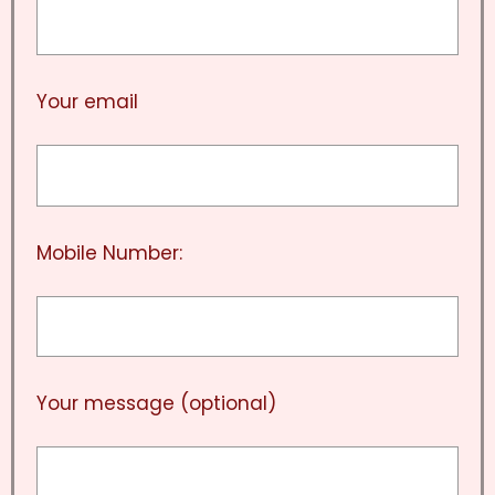
Your email
Mobile Number:
Your message (optional)