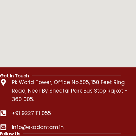
Get In Touch
Rk World Tower, Office No.505, 150 Feet Ring
Road, Near By Sheetal Park Bus Stop Rajkot -
360 005.
+91 9227 111 055
info@ekadantam.in
Follow Us