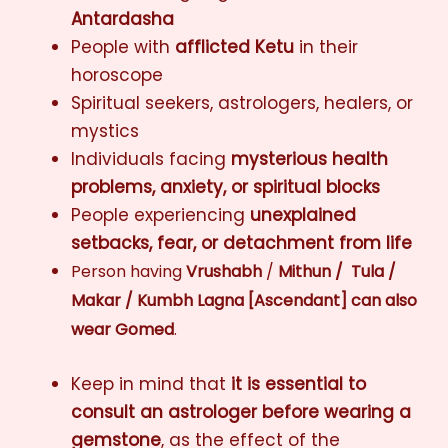
Antardasha
People with
afflicted Ketu
in their
horoscope
Spiritual seekers, astrologers, healers, or
mystics
Individuals facing
mysterious health
problems, anxiety, or spiritual blocks
People experiencing
unexplained
setbacks, fear, or detachment from life
Person having
Vrushabh
/
Mithun / Tula /
Makar / Kumbh Lagna [Ascendant]
can also
wear Gomed
.
Keep in mind that
it is essential to
consult an astrologer before wearing a
gemstone
, as the effect of the