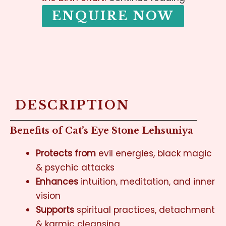
ENQUIRE NOW
DESCRIPTION
Benefits of Cat’s Eye Stone Lehsuniya
Protects from
evil energies, black magic
& psychic attacks
Enhances
intuition, meditation, and inner
vision
Supports
spiritual practices, detachment
& karmic cleansing