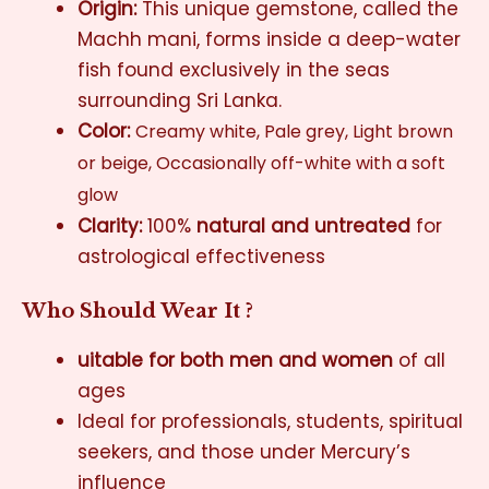
Origin:
This unique gemstone, called the
Machh mani, forms inside a deep-water
fish found exclusively in the seas
surrounding Sri Lanka.
Color:
Creamy white,
Pale grey,
Light brown
or beige,
Occasionally off-white with a soft
glow
Clarity:
100%
natural and untreated
for
astrological effectiveness
Who Should Wear It ?
uitable for both men and women
of all
ages
Ideal for professionals, students, spiritual
seekers, and those under Mercury’s
influence