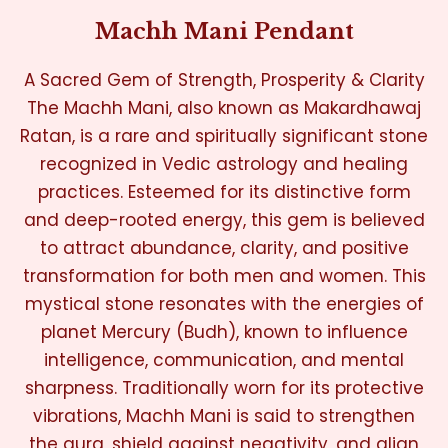
Machh Mani Pendant
A Sacred Gem of Strength, Prosperity & Clarity
The Machh Mani, also known as Makardhawaj
Ratan, is a rare and spiritually significant stone
recognized in Vedic astrology and healing
practices. Esteemed for its distinctive form
and deep-rooted energy, this gem is believed
to attract abundance, clarity, and positive
transformation for both men and women. This
mystical stone resonates with the energies of
planet Mercury (Budh), known to influence
intelligence, communication, and mental
sharpness. Traditionally worn for its protective
vibrations, Machh Mani is said to strengthen
the aura, shield against negativity, and align