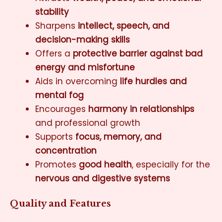
stability
Sharpens
intellect, speech, and
decision-making skills
Offers a
protective barrier against bad
energy and misfortune
Aids in overcoming
life hurdles and
mental fog
Encourages
harmony in relationships
and professional growth
Supports
focus, memory, and
concentration
Promotes
good health
, especially for the
nervous and digestive systems
Quality and Features