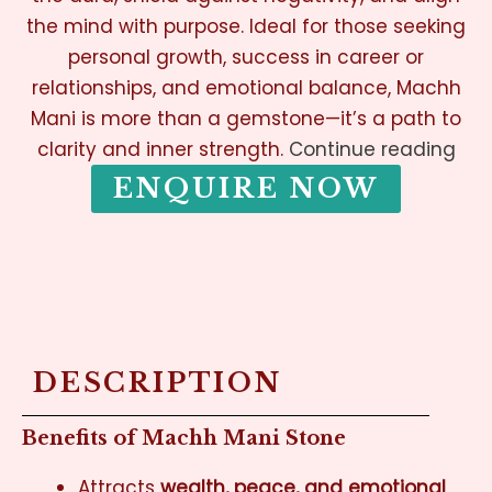
the mind with purpose. Ideal for those seeking
personal growth, success in career or
relationships, and emotional balance, Machh
Mani is more than a gemstone—it’s a path to
clarity and inner strength.
Continue reading
ENQUIRE NOW
DESCRIPTION
Benefits of Machh Mani Stone
Attracts
wealth, peace, and emotional