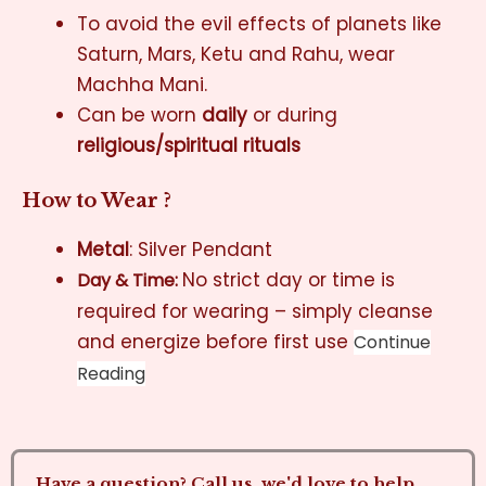
To avoid the evil effects of planets like
Saturn, Mars, Ketu and Rahu, wear
Machha Mani.
Can be worn
daily
or during
religious/spiritual rituals
How to Wear ?
Metal
: Silver Pendant
No strict day or time is
Day & Time:
required for wearing – simply cleanse
and energize before first use
Continue
Reading
Have a question? Call us, we'd love to help.