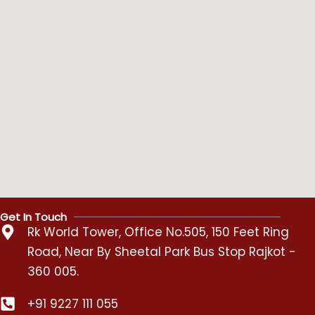
Get In Touch
Rk World Tower, Office No.505, 150 Feet Ring
Road, Near By Sheetal Park Bus Stop Rajkot -
360 005.
+91 9227 111 055