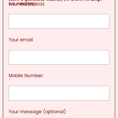
Your name
tel:+919227111055
Your email
Mobile Number:
Your message (optional)