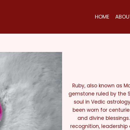
HOME
ABOU
Ruby, also known as Ma
gemstone ruled by the Su
soul in Vedic astrolog
been worn for centurie
and divine blessings.
recognition, leadership a