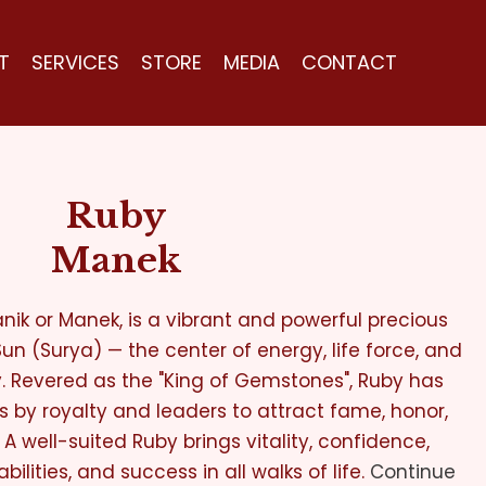
T
SERVICES
STORE
MEDIA
CONTACT
Ruby
Manek
nik or Manek, is a vibrant and powerful precious
n (Surya) — the center of energy, life force, and
y. Revered as the "King of Gemstones", Ruby has
s by royalty and leaders to attract fame, honor,
 A well-suited Ruby brings vitality, confidence,
bilities, and success in all walks of life.
Continue