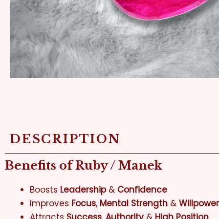
DESCRIPTION
Benefits of Ruby / Manek
Boosts
Leadership
&
Confidence
Improves
Focus
,
Mental Strength
&
Willpower
Attracts
Success
,
Authority
&
High Position