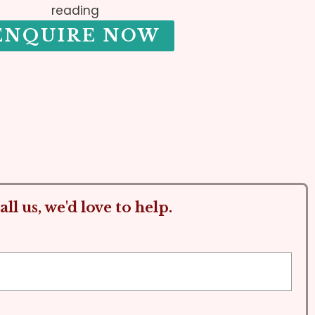
reading
ENQUIRE NOW
ll us, we'd love to help.