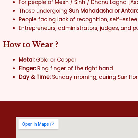
For people of Mesh / Sinh / Dhanu Lagna [As
Those undergoing
Sun Mahadasha or Antar
People facing lack of recognition, self-este
Entrepreneurs, administrators, judges, and pu
How to Wear ?
Metal:
Gold or Copper
Finger:
Ring finger of the right hand
Day & Time:
Sunday morning, during Sun Ho