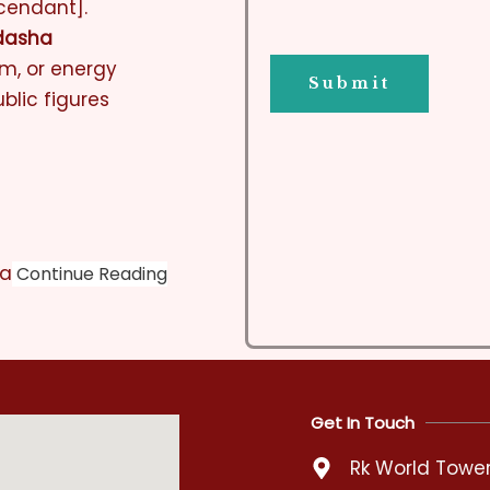
cendant].
dasha
em, or energy
blic figures
ra
Continue Reading
Get In Touch
Rk World Tower,