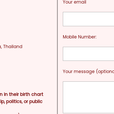
Your email
Mobile Number:
, Thailand
Your message (optiona
n in their birth chart
, politics, or public