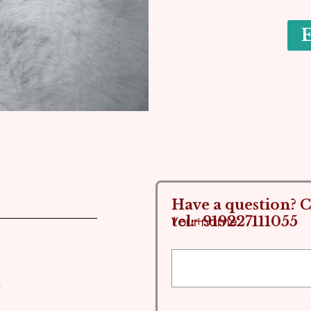
Have a question? Ca
tel:+919227111055
Your name