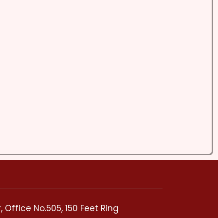
 Office No.505, 150 Feet Ring