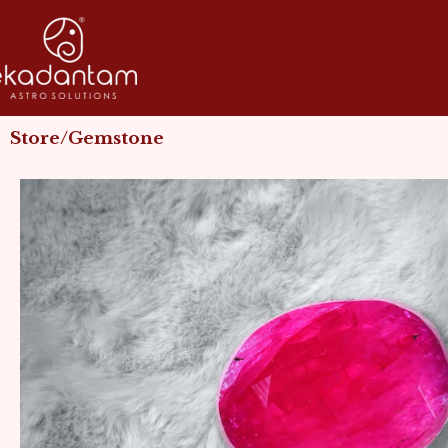
Skip
to
content
Store/Gemstone