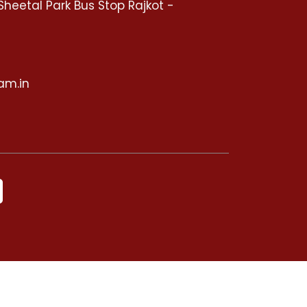
Sheetal Park Bus Stop Rajkot -
5
am.in