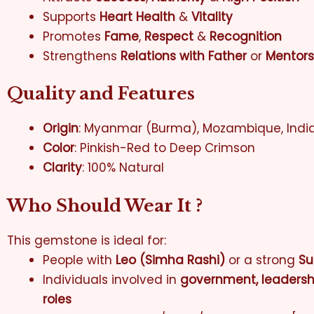
Supports
Heart Health
&
Vitality
Promotes
Fame
,
Respect
&
Recognition
Strengthens
Relations with Father
or
Mentors
Quality and Features
Origin
: Myanmar (Burma), Mozambique, India
Color
: Pinkish-Red to Deep Crimson
Clarity
: 100% Natural
Who Should Wear It ?
This gemstone is ideal for:
People with
Leo (Simha Rashi)
or a strong
Su
Individuals involved in
government, leadership
roles