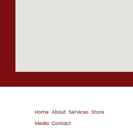
Home
About
Services
Store
Media
Contact