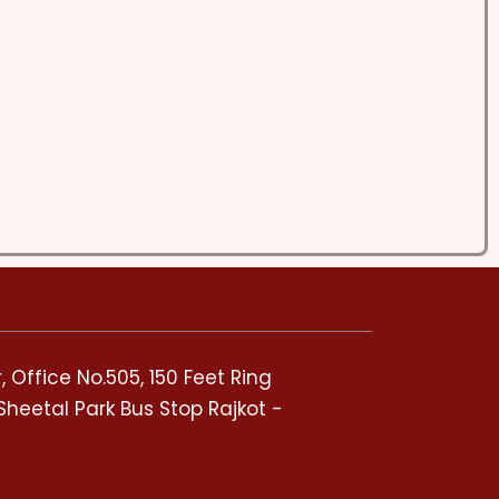
 Office No.505, 150 Feet Ring
Sheetal Park Bus Stop Rajkot -
5