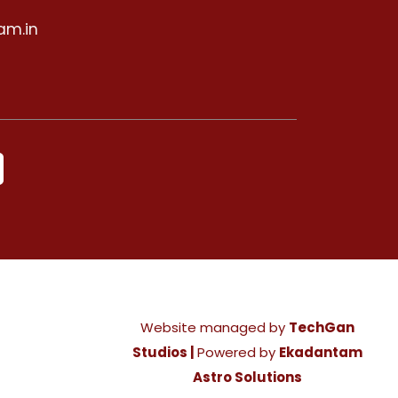
am.in
Website managed by
TechGan
Studios |
Powered by
Ekadantam
Astro Solutions