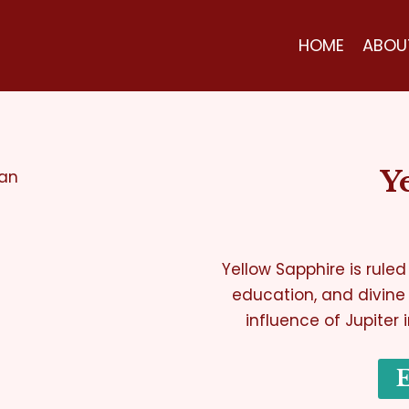
HOME
ABOU
Y
Yellow Sapphire is ruled
education, and divine
influence of Jupiter 