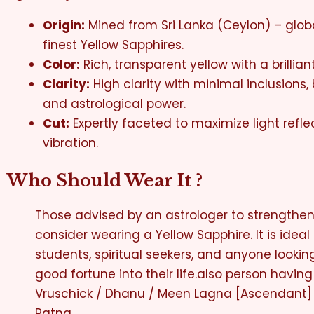
Origin:
Mined from Sri Lanka (Ceylon) – glob
finest Yellow Sapphires.
Color:
Rich, transparent yellow with a brilliant
Clarity:
High clarity with minimal inclusions
and astrological power.
Cut:
Expertly faceted to maximize light refl
vibration.
Who Should Wear It ?
Those advised by an astrologer to strengthen 
consider wearing a Yellow Sapphire. It is ideal 
students, spiritual seekers, and anyone looking
good fortune into their life.also person having
Vruschick / Dhanu / Meen Lagna [Ascendant] 
Ratna.