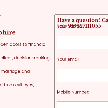
N
Have a question? Cal
tel:+919227111055
Your name
phire
pen doors to financial
ellect, decision-making,
Your email
n marriage and
d from evil eyes,
Mobile Number: