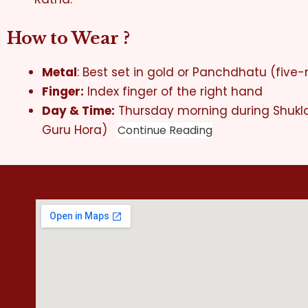
How to Wear ?
Metal
: Best set in gold or Panchdhatu (five-
Finger:
Index finger of the right hand
Day & Time:
Thursday morning during Shukl
Guru Hora)
Continue Reading