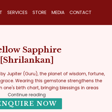
T
SERVICES
STORE
MEDIA
CONTACT
ellow Sapphire
[Shrilankan]
 by Jupiter (Guru), the planet of wisdom, fortune,
 grace. Wearing this gemstone strengthens the
in one's birth chart, bringing blessings in areas
Continue reading
ENQUIRE NOW