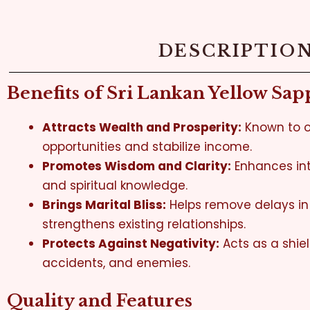
DESCRIPTIO
Benefits of Sri Lankan Yellow Sap
Attracts Wealth and Prosperity:
Known to o
opportunities and stabilize income.
Promotes Wisdom and Clarity:
Enhances int
and spiritual knowledge.
Brings Marital Bliss:
Helps remove delays i
strengthens existing relationships.
Protects Against Negativity:
Acts as a shiel
accidents, and enemies.
Quality and Features