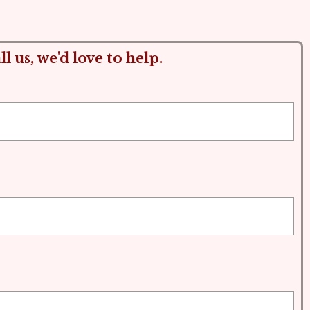
l us, we'd love to help.