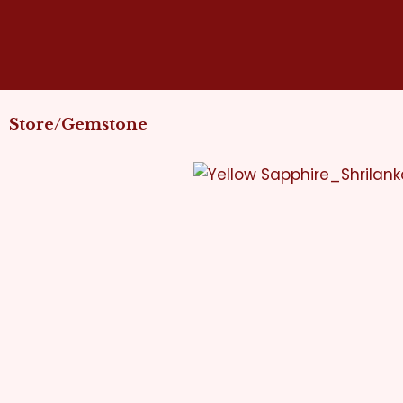
Skip
to
content
Store/Gemstone