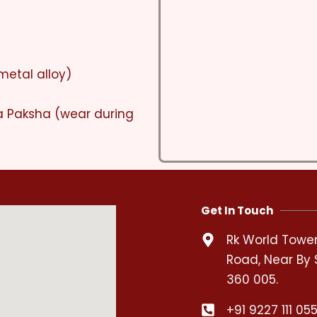
metal alloy)
a Paksha (wear during
Get In Touch
Rk World Tower,
Road, Near By 
360 005.
+91 9227 111 05