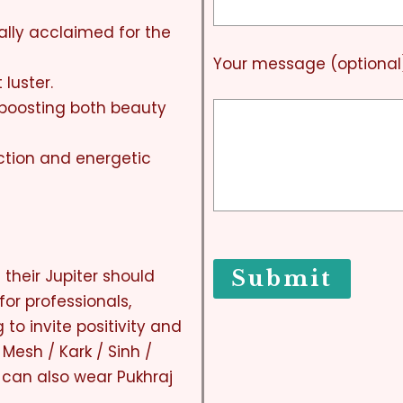
ally acclaimed for the
Your message (optional
 luster.
, boosting both beauty
ection and energetic
their Jupiter should
for professionals,
 to invite positivity and
 Mesh / Kark / Sinh /
can also wear Pukhraj