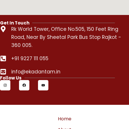
Get In Touch
Rk World Tower, Office No.505, 150 Feet Ring
Road, Near By Sheetal Park Bus Stop Rajkot -
360 005.
+91 9227 111 055
info@ekadantam.in
Follow Us
I
F
Y
n
a
o
s
c
u
t
e
t
a
b
u
g
o
b
r
o
e
a
k
m
Home