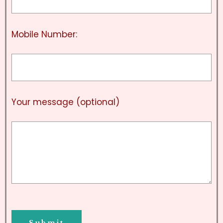
Mobile Number:
Your message (optional)