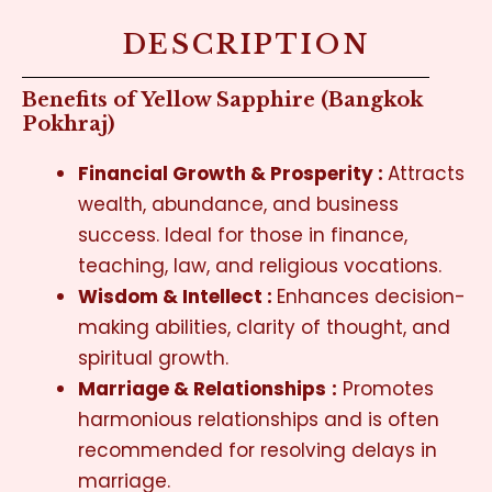
DESCRIPTION
Benefits of Yellow Sapphire (Bangkok
Pokhraj)
Financial Growth & Prosperity :
Attracts
wealth, abundance, and business
success. Ideal for those in finance,
teaching, law, and religious vocations.
Wisdom & Intellect :
Enhances decision-
making abilities, clarity of thought, and
spiritual growth.
Marriage & Relationships
:
Promotes
harmonious relationships and is often
recommended for resolving delays in
marriage.