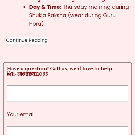
Day & Time:
Thursday morning during
Shukla Paksha (wear during Guru
Hora)
Continue Reading
Have a question? Call us, we'd love to help.
Your name
tel:+919227111055
Your email