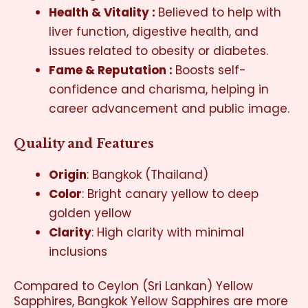
Health & Vitality :
Believed to help with
liver function, digestive health, and
issues related to obesity or diabetes.
Fame & Reputation :
Boosts self-
confidence and charisma, helping in
career advancement and public image.
Quality and Features
Origin
: Bangkok (Thailand)
Color
:
Bright canary yellow to deep
golden yellow
Clarity
:
High clarity with minimal
inclusions
Compared to Ceylon (Sri Lankan) Yellow
Sapphires,
Bangkok Yellow Sapphires
are more