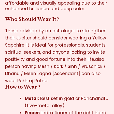
affordable and visually appealing due to their
enhanced brilliance and deep color.
Who Should Wear It ?
Those advised by an astrologer to strengthen
their Jupiter should consider wearing a Yellow
Sapphire. It is ideal for professionals, students,
spiritual seekers, and anyone looking to invite
positivity and good fortune into their life.also
person having Mesh / Kark / Sinh / Vruschick /
Dhanu / Meen Lagna [Ascendant] can also
wear Pukhraj Ratna.
How to Wear ?
Metal:
Best set in gold or Panchdhatu
(five-metal alloy)
Finger:
Index finger of the right hand