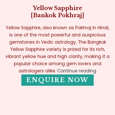
Yellow Sapphire
[Bankok Pokhraj]
Yellow Sapphire, also known as Pokhraj in Hindi,
is one of the most powerful and auspicious
gemstones in Vedic astrology. The Bangkok
Yellow Sapphire variety is prized for its rich,
vibrant yellow hue and high clarity, making it a
popular choice among gem lovers and
astrologers alike.
Continue reading
ENQUIRE NOW