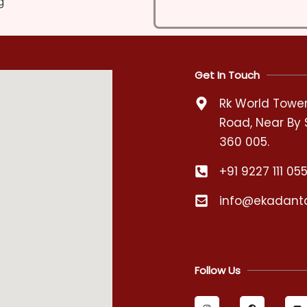
g
Get In Touch
Rk World Tower,
Road, Near By 
360 005.
+91 9227 111 05
info@ekadant
Follow Us
I
F
Y
n
a
o
s
c
u
t
e
t