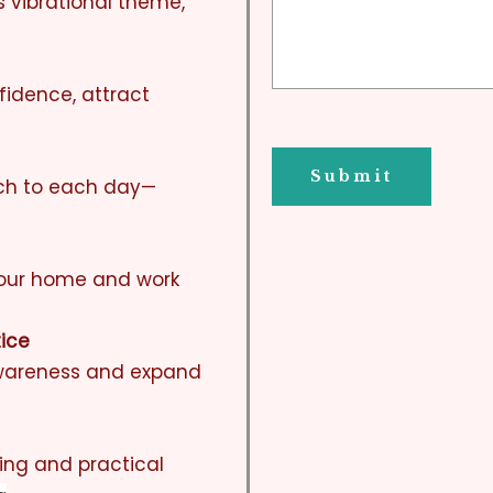
s vibrational theme,
fidence, attract
ach to each day—
your home and work
tice
awareness and expand
ting and practical