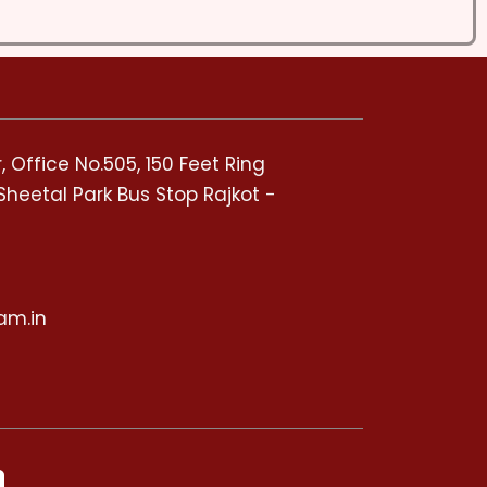
 Office No.505, 150 Feet Ring
Sheetal Park Bus Stop Rajkot -
5
am.in