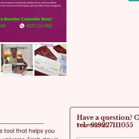
Have a question? Ca
tel:+919227111055
Your name
 tool that helps you