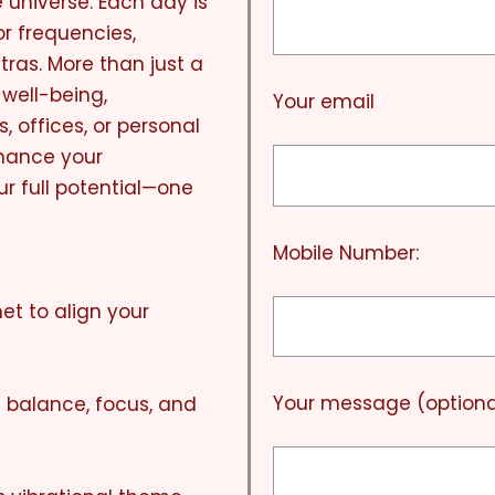
e universe. Each day is
r frequencies,
ras. More than just a
 well-being,
Your email
, offices, or personal
nhance your
r full potential—one
Mobile Number:
et to align your
Your message (optiona
l balance, focus, and