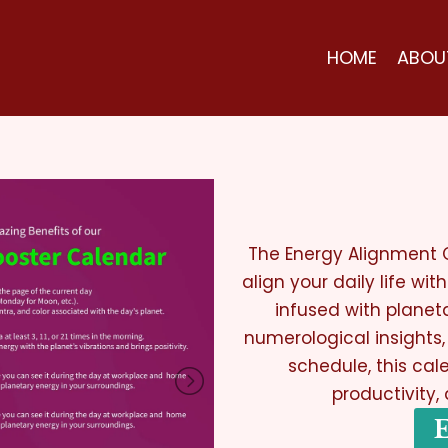
HOME
ABOU
The Energy Alignment C
align your daily life wi
infused with planet
numerological insights
schedule, this cale
productivity,