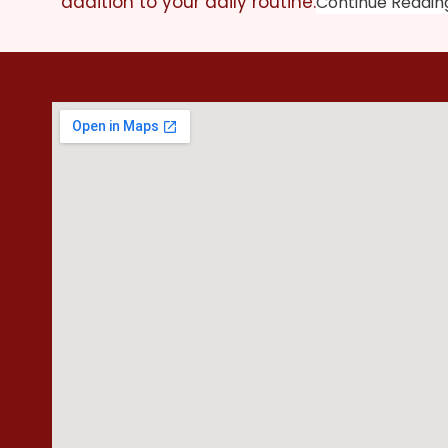
addition to your daily routine.
Continue Readin