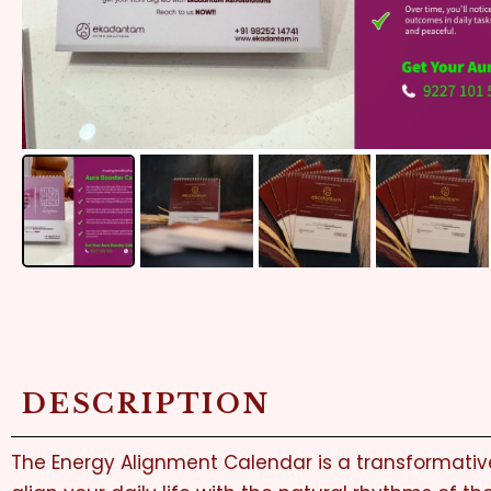
DESCRIPTION
The Energy Alignment Calendar is a transformative