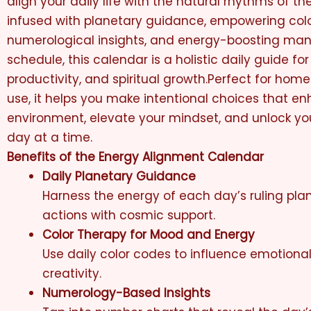
align your daily life with the natural rhythms of th
infused with planetary guidance, empowering colo
numerological insights, and energy-boosting mant
schedule, this calendar is a holistic daily guide for
productivity, and spiritual growth.Perfect for homes
use, it helps you make intentional choices that e
environment, elevate your mindset, and unlock you
day at a time.
Benefits of the Energy Alignment Calendar
Daily Planetary Guidance
Harness the energy of each day’s ruling plan
actions with cosmic support.
Color Therapy for Mood and Energy
Use daily color codes to influence emotiona
creativity.
Numerology-Based Insights