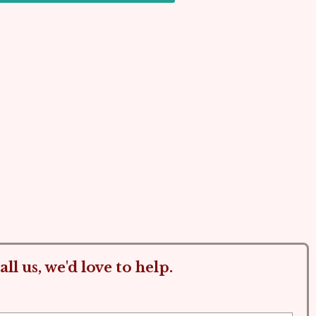
ll us, we'd love to help.