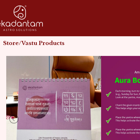
Skip
to
content
Store/Vastu Products