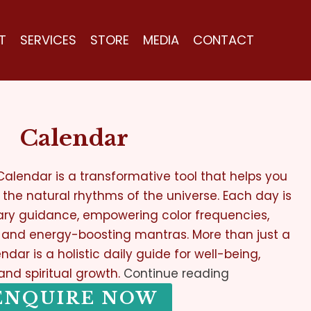
T
SERVICES
STORE
MEDIA
CONTACT
Calendar
alendar is a transformative tool that helps you
th the natural rhythms of the universe. Each day is
ary guidance, empowering color frequencies,
, and energy-boosting mantras. More than just a
ndar is a holistic daily guide for well-being,
 and spiritual growth.
Continue reading
ENQUIRE NOW