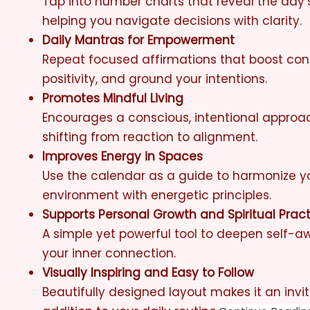
Tap into number charts that reveal the day’
helping you navigate decisions with clarity.
Daily Mantras for Empowerment
Repeat focused affirmations that boost con
positivity, and ground your intentions.
Promotes Mindful Living
Encourages a conscious, intentional appro
shifting from reaction to alignment.
Improves Energy in Spaces
Use the calendar as a guide to harmonize 
environment with energetic principles.
Supports Personal Growth and Spiritual Prac
A simple yet powerful tool to deepen self-
your inner connection.
Visually Inspiring and Easy to Follow
Beautifully designed layout makes it an invi