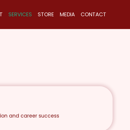
T
SERVICES
STORE
MEDIA
CONTACT
tion and career success