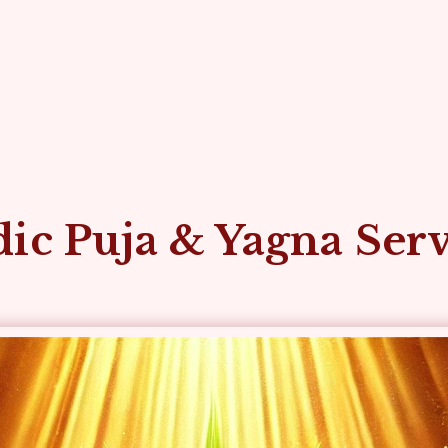
ic Puja & Yagna Ser