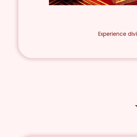
Experience div