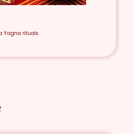
a Yagna rituals
e