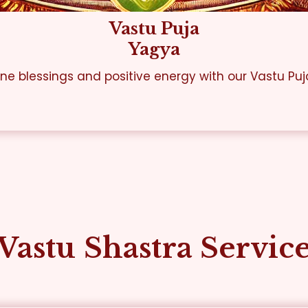
Vastu Puja
Yagya
ine blessings and positive energy with our Vastu Puj
Vastu Shastra Servic