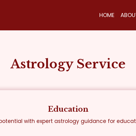
HOME
ABOU
Astrology Service
Education
otential with expert astrology guidance for educa