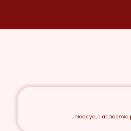
Skip
to
content
Unlock your academic p