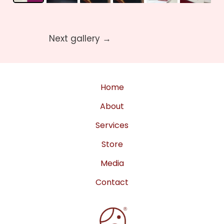
Next gallery
→
Home
About
Services
Store
Media
Contact