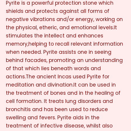
Pyrite is a powerful protection stone which
shields and protects against all forms of
negative vibrations and/or energy, working on
the physical, etheric, and emotional levels.It
stimulates the intellect and enhances
memory,helping to recall relevant information
when needed. Pyrite assists one in seeing
behind facades, promoting an understanding
of that which lies beneath words and
actions.The ancient Incas used Pyrite for
meditation and divination.It can be used in
the treatment of bones and in the healing of
cell formation. It treats lung disorders and
bronchitis and has been used to reduce
swelling and fevers. Pyrite aids in the
treatment of infective disease, whilst also