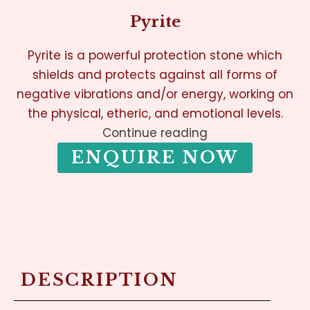
Pyrite
Pyrite is a powerful protection stone which
shields and protects against all forms of
negative vibrations and/or energy, working on
the physical, etheric, and emotional levels.
Continue reading
ENQUIRE NOW
DESCRIPTION