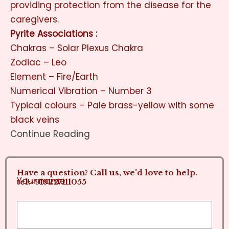
providing protection from the disease for the
caregivers.
Pyrite Associations :
Chakras – Solar Plexus Chakra
Zodiac – Leo
Element – Fire/Earth
Numerical Vibration – Number 3
Typical colours – Pale brass-yellow with some
black veins
Continue Reading
Have a question? Call us, we'd love to help.
Your name
tel:+919227111055