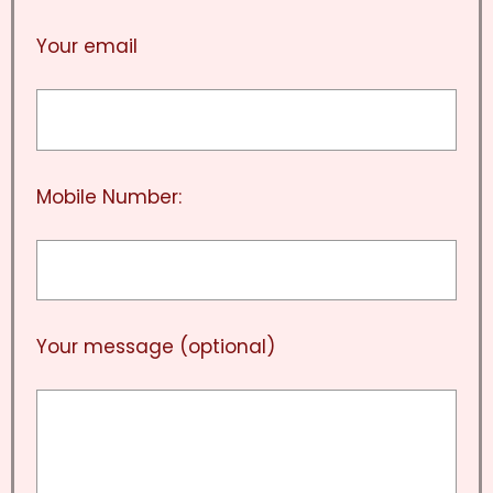
Your email
Mobile Number:
Your message (optional)