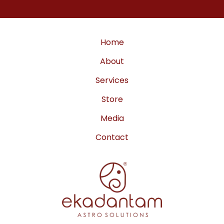
a
b
u
g
o
b
r
o
e
a
k
m
Home
About
Services
Store
Media
Contact