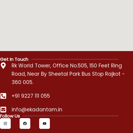
Get In Touch
Rk World Tower, Office No.505, 150 Feet Ring
Road, Near By Sheetal Park Bus Stop Rajkot -
360 005.
+91 9227 111 055
info@ekadantam.in
Follow Us
I
F
Y
n
a
o
s
c
u
t
e
t