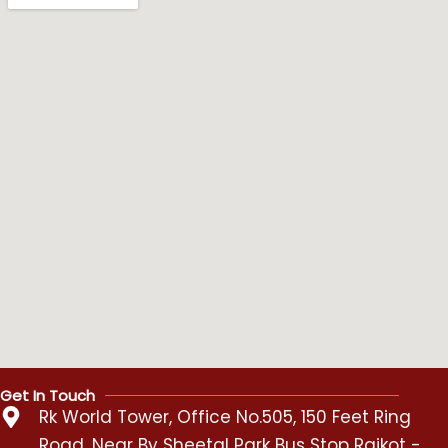
Get In Touch
Rk World Tower, Office No.505, 150 Feet Ring
Road, Near By Sheetal Park Bus Stop Rajkot -