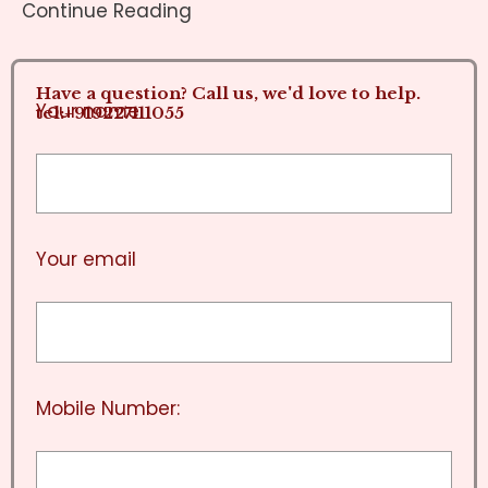
Continue Reading
Have a question? Call us, we'd love to help.
Your name
tel:+919227111055
Your email
Mobile Number: