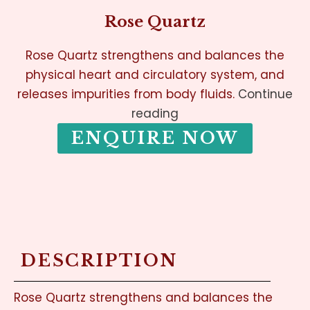
Rose Quartz
Rose Quartz strengthens and balances the
physical heart and circulatory system, and
releases impurities from body fluids.
Continue
reading
ENQUIRE NOW
DESCRIPTION
Rose Quartz strengthens and balances the