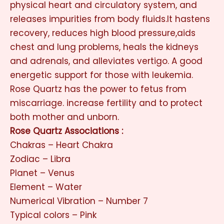
physical heart and circulatory system, and
releases impurities from body fluids.It hastens
recovery, reduces high blood pressure,aids
chest and lung problems, heals the kidneys
and adrenals, and alleviates vertigo. A good
energetic support for those with leukemia.
Rose Quartz has the power to fetus from
miscarriage. increase fertility and to protect
both mother and unborn.
Rose Quartz Associations :
Chakras – Heart Chakra
Zodiac – Libra
Planet – Venus
Element – Water
Numerical Vibration – Number 7
Typical colors – Pink