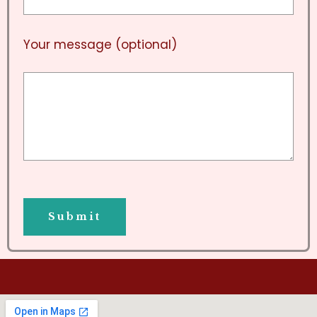
Your message (optional)