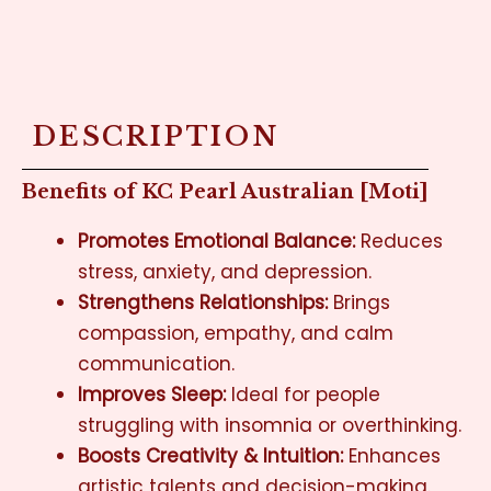
DESCRIPTION
Benefits of KC Pearl Australian [Moti]
Promotes Emotional Balance:
Reduces
stress, anxiety, and depression.
Strengthens Relationships:
Brings
compassion, empathy, and calm
communication.
Improves Sleep:
Ideal for people
struggling with insomnia or overthinking.
Boosts Creativity & Intuition:
Enhances
artistic talents and decision-making.