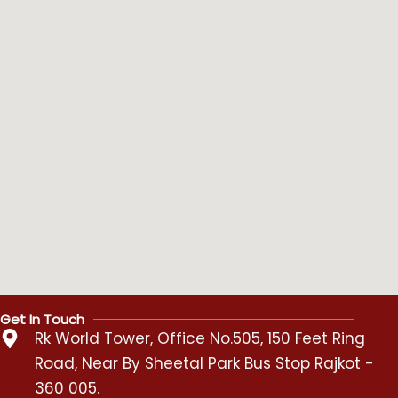
Get In Touch
Rk World Tower, Office No.505, 150 Feet Ring
Road, Near By Sheetal Park Bus Stop Rajkot -
360 005.