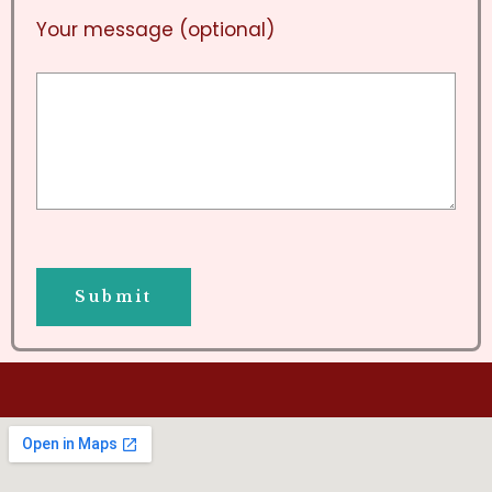
Your message (optional)