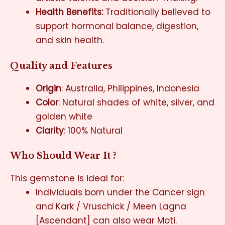
Health Benefits:
Traditionally believed to
support hormonal balance, digestion,
and skin health
.
Quality and Features
Origin
: Australia, Philippines, Indonesia
Color
: Natural shades of white, silver, and
golden white
Clarity
: 100% Natural
Who Should Wear It ?
This gemstone is ideal for:
Individuals born under the Cancer sign
and Kark / Vruschick / Meen Lagna
[Ascendant] can also wear Moti.