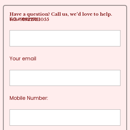
Have a question? Call us, we'd love to help.
Your name
tel:+919227111055
Your email
Mobile Number: