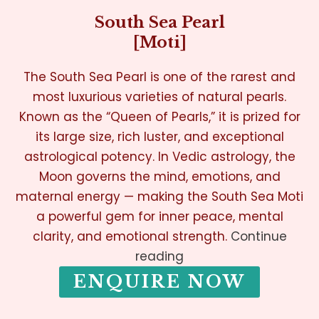
South Sea Pearl
[Moti]
The South Sea Pearl is one of the rarest and
most luxurious varieties of natural pearls.
Known as the “Queen of Pearls,” it is prized for
its large size, rich luster, and exceptional
astrological potency. In Vedic astrology, the
Moon governs the mind, emotions, and
maternal energy — making the South Sea Moti
a powerful gem for inner peace, mental
clarity, and emotional strength.
Continue
reading
ENQUIRE NOW