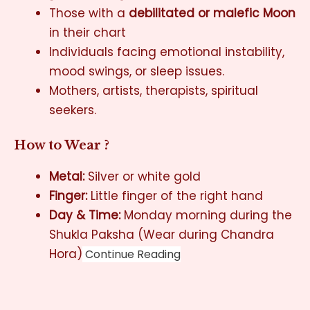
Those with a
debilitated or malefic Moon
in their chart
Individuals facing emotional instability,
mood swings, or sleep issues.
Mothers, artists, therapists, spiritual
seekers.
How to Wear ?
Metal:
Silver or white gold
Finger:
Little finger of the right hand
Day & Time:
Monday morning during the
Shukla Paksha (Wear during Chandra
Hora)
Continue Reading