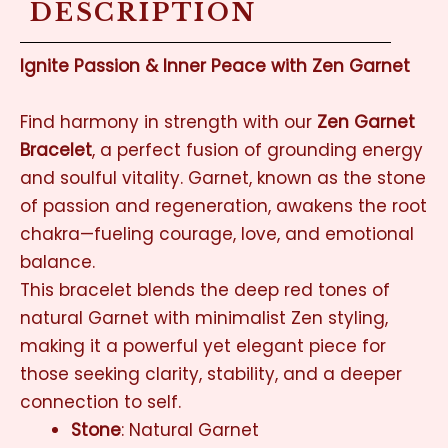
DESCRIPTION
Ignite Passion & Inner Peace with Zen Garnet
Find harmony in strength with our
Zen Garnet
Bracelet
, a perfect fusion of grounding energy
and soulful vitality. Garnet, known as the stone
of passion and regeneration, awakens the root
chakra—fueling courage, love, and emotional
balance.
This bracelet blends the deep red tones of
natural Garnet with minimalist Zen styling,
making it a powerful yet elegant piece for
those seeking clarity, stability, and a deeper
connection to self.
Stone
: Natural Garnet