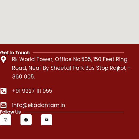
Get In Touch
Rk World Tower, Office No.505, 150 Feet Ring
Road, Near By Sheetal Park Bus Stop Rajkot -
360 005.
+91 9227 111 055
info@ekadantam.in
Follow Us
I
F
Y
n
a
o
s
c
u
t
e
t
a
b
u
g
o
b
r
o
e