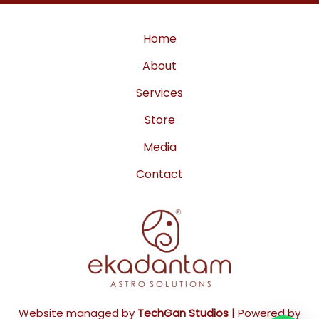
a
k
m
Home
About
Services
Store
Media
Contact
Website managed by
TechGan Studios |
Powered by