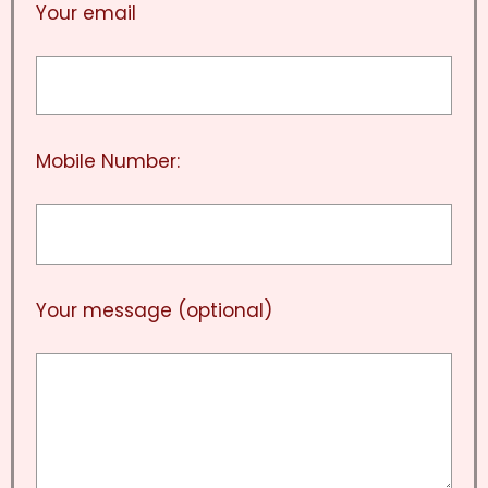
Your email
Mobile Number:
Your message (optional)