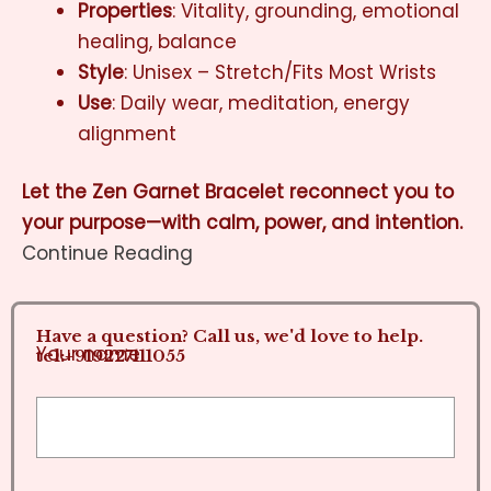
Properties
: Vitality, grounding, emotional
healing, balance
Style
: Unisex – Stretch/Fits Most Wrists
Use
: Daily wear, meditation, energy
alignment
Let the Zen Garnet Bracelet reconnect you to
your purpose—with calm, power, and intention.
Continue Reading
Have a question? Call us, we'd love to help.
Your name
tel:+919227111055