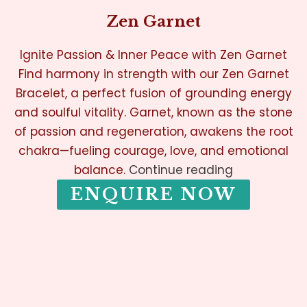
Zen Garnet
Ignite Passion & Inner Peace with Zen Garnet
Find harmony in strength with our Zen Garnet
Bracelet, a perfect fusion of grounding energy
and soulful vitality. Garnet, known as the stone
of passion and regeneration, awakens the root
chakra—fueling courage, love, and emotional
balance.
Continue reading
ENQUIRE NOW