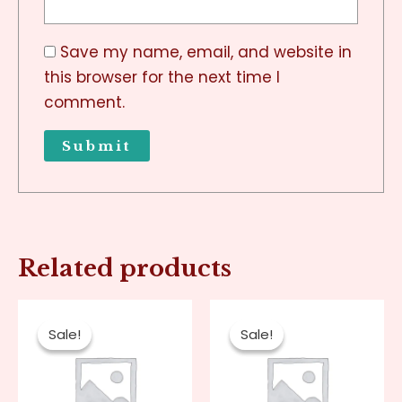
Save my name, email, and website in
this browser for the next time I
comment.
Related products
Original
Current
Original
Current
price
price
price
price
Sale!
Sale!
Sale!
Sale!
was:
is:
was:
is:
$80.00.
$20.00.
$80.00.
$20.00.