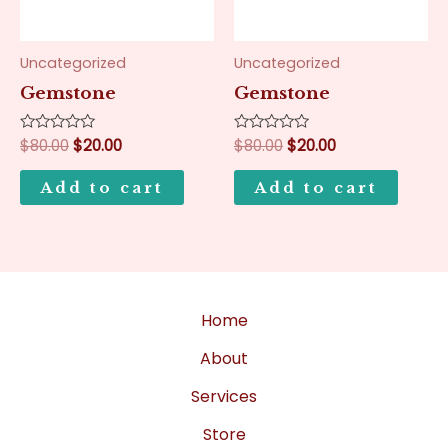
Uncategorized
Uncategorized
Gemstone
Gemstone
Rated
$
80.00
$
20.00
Rated
$
80.00
$
20.00
0
0
out
out
of
of
Add to cart
Add to cart
5
5
Home
About
Services
Store