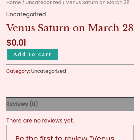
Home
/
Uncategorized
/ Venus Saturn on March 28
Uncategorized
Venus Saturn on March 28
$
0.01
Add to cart
Category:
Uncategorized
Reviews (0)
There are no reviews yet.
Be the first to review “Venus