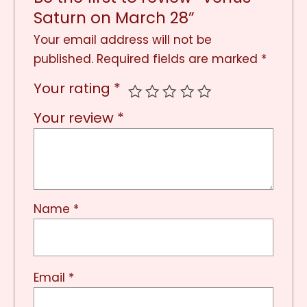
Saturn on March 28”
Your email address will not be
published.
Required fields are marked
*
Your rating
*
Your review
*
Name
*
Email
*