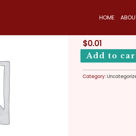
Zodiac
Home
/
Uncategorized
Sign
Uncategorized
HOME
ABOU
Event
Zodiac Sig
2022
quantity
$
0.01
Add to car
Category:
Uncategoriz