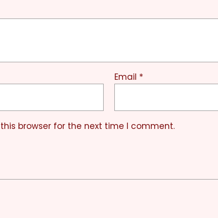
Email
*
this browser for the next time I comment.