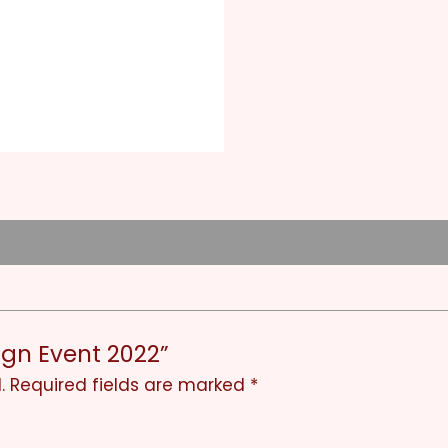
Sign Event 2022”
.
Required fields are marked
*