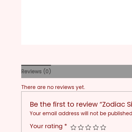
Reviews (0)
There are no reviews yet.
Be the first to review “Zodiac 
Your email address will not be published
Your rating
*