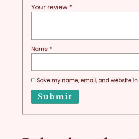
Your review
*
Name
*
Save my name, email, and website in 