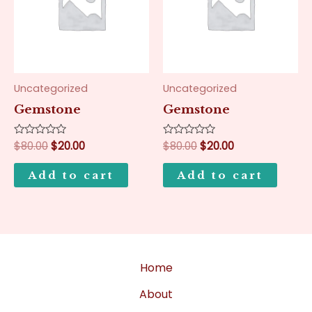
Uncategorized
Uncategorized
Gemstone
Gemstone
Rated
$
80.00
$
20.00
Rated
$
80.00
$
20.00
0
0
out
out
of
of
Add to cart
Add to cart
5
5
Home
About