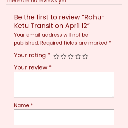
There are no reviews yet.
Be the first to review “Rahu-
Ketu Transit on April 12”
Your email address will not be
published.
Required fields are marked
*
Your rating
*
Your review
*
Name
*