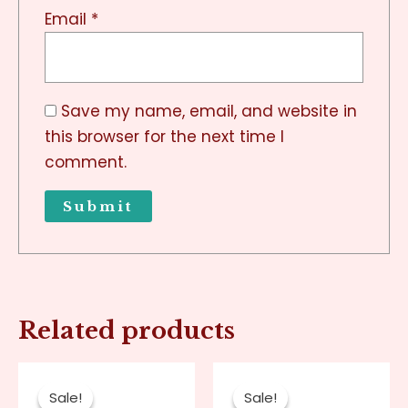
Email
*
Save my name, email, and website in
this browser for the next time I
comment.
Related products
Original
Current
Original
Current
price
price
price
price
Sale!
Sale!
Sale!
Sale!
was:
is:
was:
is: