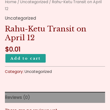
Home
/
Uncategorized
/ Rahu-Ketu Transit on April
12
Uncategorized
Rahu-Ketu Transit on
April 12
$
0.01
Add to cart
Category:
Uncategorized
Reviews (0)